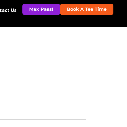
Max Pass!
Book A Tee Time
tact Us