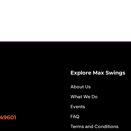
Explore Max Swings
About Us
What We Do
Events
FAQ
 49601
Terms and Conditions