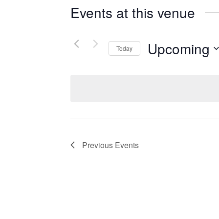
Events at this venue
Upcoming
Today
Select
date.
Previous
Events