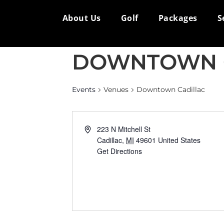
About Us
Golf
Packages
S
DOWNTOWN 
Events
Venues
Downtown Cadillac
Address
223 N Mitchell St
Cadillac
,
MI
49601
United States
Get Directions