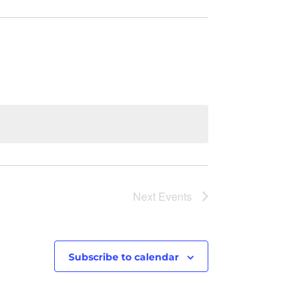
Next
Events
Subscribe to calendar