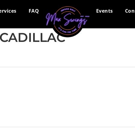
ervices
FAQ
Events
Con
CADILLAC