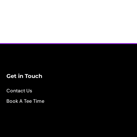
Get in Touch
Contact Us
Book A Tee Time