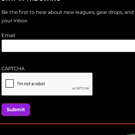
Be the first to hear about new leagues, gear drops, and 
your inbox.
Email
CAPTCHA
Submit