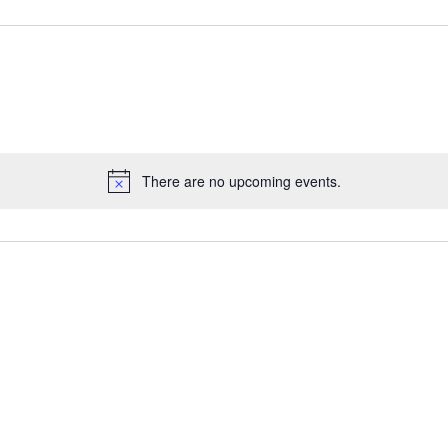
There are no upcoming events.
Notice