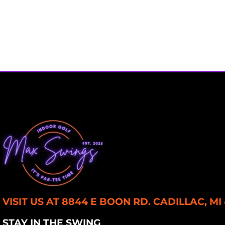
VISIT US AT 8844 E BOON RD. CADILLAC, MI
STAY IN THE SWING