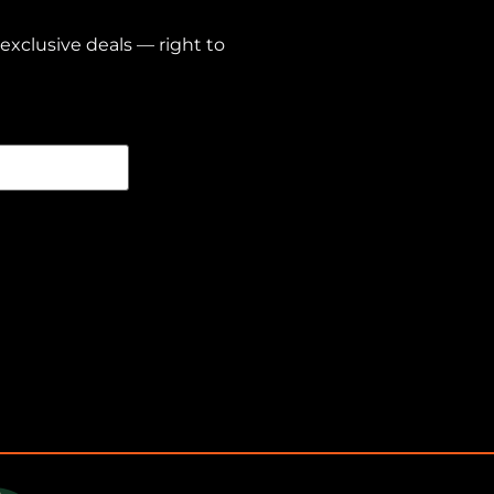
exclusive deals — right to