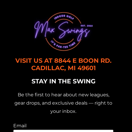
VISIT US AT 8844 E BOON RD.
CADILLAC, MI 49601
STAY IN THE SWING
Be the first to hear about new leagues,
gear drops, and exclusive deals — right to
your inbox.
Email