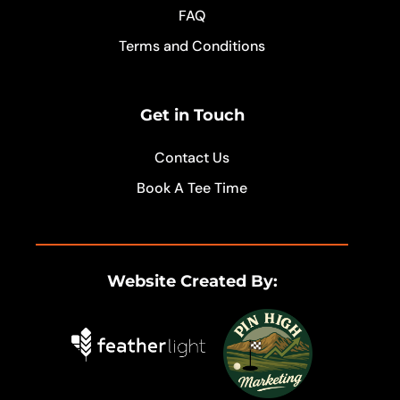
FAQ
Terms and Conditions
Get in Touch
Contact Us
Book A Tee Time
Website Created By: