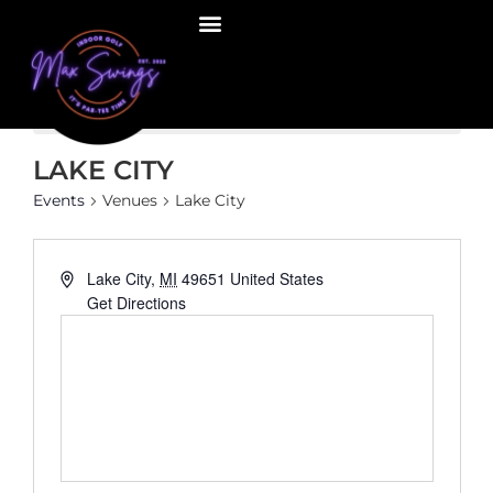
There are no upcoming events.
Notice
LAKE CITY
Events
Venues
Lake City
Address
Lake City
,
MI
49651
United States
Get Directions