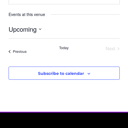
Events at this venue
Upcoming
Select
date.
Event
Today
Next
Events
Previous
Subscribe to calendar