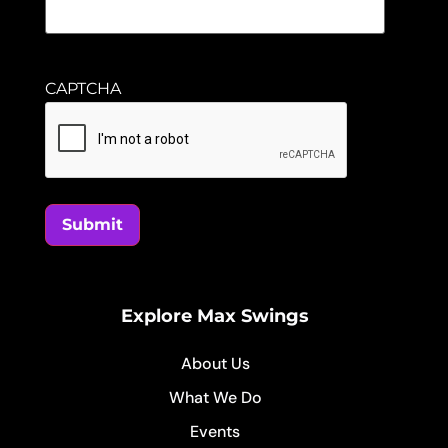
CAPTCHA
Submit
Explore Max Swings
About Us
What We Do
Events